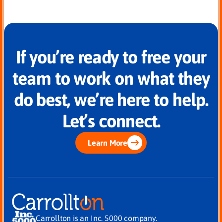
If you’re ready to free your
team to work on what they
do best, we’re here to help.
Let’s connect.
Learn More
Carrollton is an Inc. 5000 company.