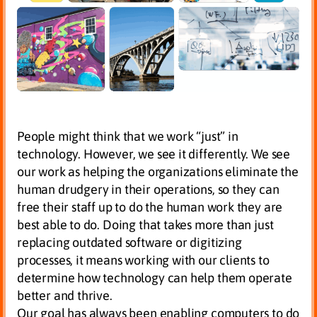
People might think that we work “just” in
technology. However, we see it differently. We see
our work as helping the organizations eliminate the
human drudgery in their operations, so they can
free their staff up to do the human work they are
best able to do. Doing that takes more than just
replacing outdated software or digitizing
processes, it means working with our clients to
determine how technology can help them operate
better and thrive.
Our goal has always been enabling computers to do