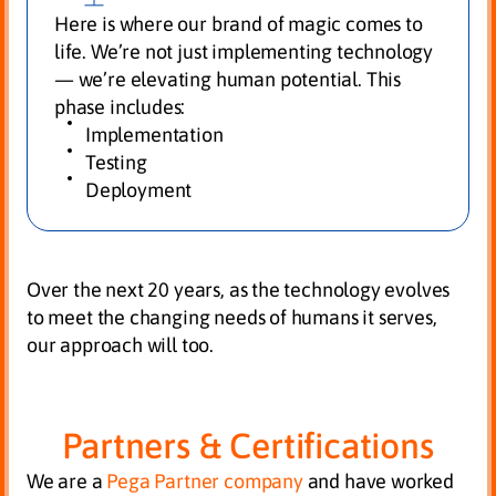
Here is where our brand of magic comes to
life. We’re not just implementing technology
— we’re elevating human potential. This
phase includes:
Implementation
Testing
Deployment
Over the next 20 years, as the technology evolves
to meet the changing needs of humans it serves,
our approach will too.
Partners & Certifications
We are a
Pega Partner company
and have worked