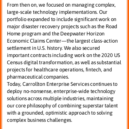
From then on, we focused on managing complex,
large-scale technology implementations. Our
portfolio expanded to include significant work on
major disaster recovery projects such as the Road
Home program and the Deepwater Horizon
Economic Claims Center—the largest class-action
settlement in U.S. history. We also secured
important contracts including work on the 2020 US
Census digital transformation, as well as substantial
projects for healthcare operations, fintech, and
pharmaceutical companies.
Today, Carrollton Enterprise Services continues to
deploy no-nonsense, enterprise-wide technology
solutions across multiple industries, maintaining
our core philosophy of combining superstar talent
with a grounded, optimistic approach to solving
complex business challenges.