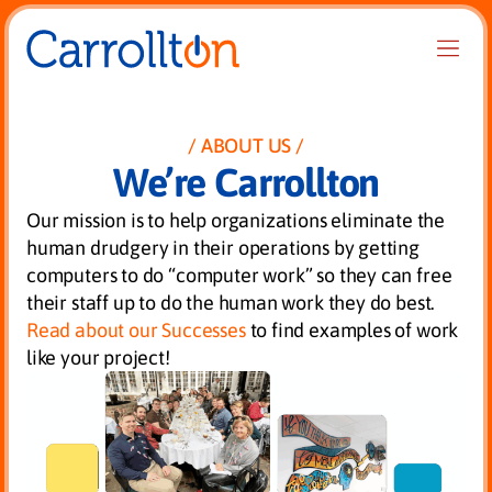
ABOUT US
We’re Carrollton
Our mission is to help organizations eliminate the
human drudgery in their operations by getting
computers to do “computer work” so they can free
their staff up to do the human work they do best.
Read about our Successes
to find examples of work
like your project!