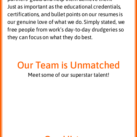
Just as important as the educational credentials,
certifications, and bullet points on our resumes is
our genuine love of what we do. Simply stated, we
free people from work’s day-to-day drudgeries so
they can focus on what they do best.
Our Team is Unmatched
Meet some of our superstar talent!