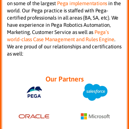
on some of the largest
Pega implementations
in the
world. Our Pega practice is staffed with Pega-
certified professionals in all areas (BA, SA, etc). We
have experience in Pega Robotics Automation,
Marketing, Customer Service as well as
Pega’s
world-class Case Management and Rules Engine
.
We are proud of our relationships and certifications
as well:
Our Partners