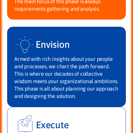
The main focus of this phase is always
requirements gathering and analysis.
Envision
Armed with rich insights about your people
and processes, we chart the path forward.
This is where our decades of collective
wisdom meets your organizational ambitions.
This phase is all about planning our approach
and designing the solution.
Execute