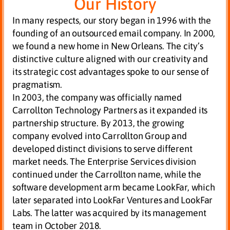
Our History
In many respects, our story began in 1996 with the
founding of an outsourced email company. In 2000,
we found a new home in New Orleans. The city’s
distinctive culture aligned with our creativity and
its strategic cost advantages spoke to our sense of
pragmatism.
In 2003, the company was officially named
Carrollton Technology Partners as it expanded its
partnership structure. By 2013, the growing
company evolved into Carrollton Group and
developed distinct divisions to serve different
market needs. The Enterprise Services division
continued under the Carrollton name, while the
software development arm became LookFar, which
later separated into LookFar Ventures and LookFar
Labs. The latter was acquired by its management
team in October 2018.