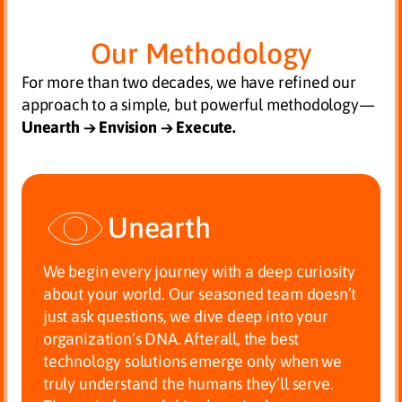
Our Methodology
For more than two decades, we have refined our
approach to a simple, but powerful methodology—
Unearth → Envision → Execute.
Unearth
We begin every journey with a deep curiosity
about your world. Our seasoned team doesn’t
just ask questions, we dive deep into your
organization’s DNA. Afterall, the best
technology solutions emerge only when we
truly understand the humans they’ll serve.