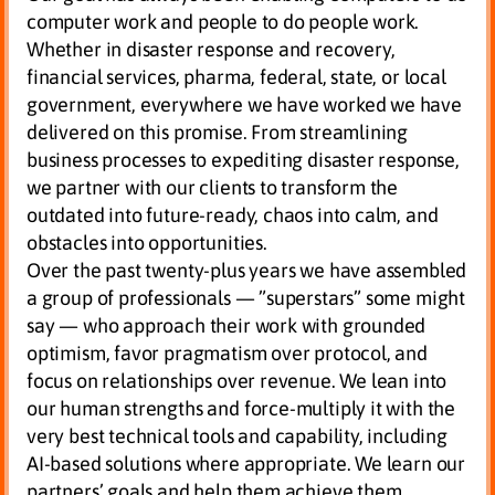
computer work and people to do people work.
Whether in disaster response and recovery,
financial services, pharma, federal, state, or local
government, everywhere we have worked we have
delivered on this promise. From streamlining
business processes to expediting disaster response,
we partner with our clients to transform the
outdated into future-ready, chaos into calm, and
obstacles into opportunities.
Over the past twenty-plus years we have assembled
a group of professionals — ”superstars” some might
say — who approach their work with grounded
optimism, favor pragmatism over protocol, and
focus on relationships over revenue. We lean into
our human strengths and force-multiply it with the
very best technical tools and capability, including
AI-based solutions where appropriate. We learn our
partners’ goals and help them achieve them.