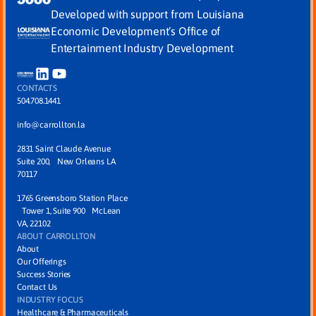
Developed with support from Louisiana
Economic Development’s Office of
Entertainment Industry Development
CONTACTS
504.708.1441
info@carrollton.la
2831 Saint Claude Avenue
Suite 200, New Orleans LA
70117
1765 Greensboro Station Place
Tower 1, Suite 900 McLean
VA, 22102
ABOUT CARROLLTON
About
Our Offerings
Success Stories
Contact Us
INDUSTRY FOCUS
Healthcare & Pharmaceuticals