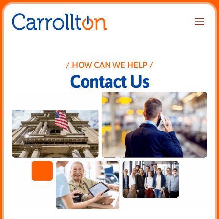
HOW CAN WE HELP
Contact Us