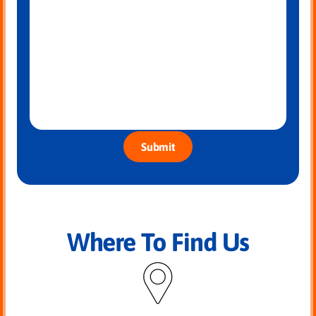
Submit
Where To Find Us