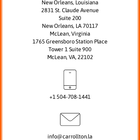
New Orleans, Louisiana
2831 St. Claude Avenue
Suite 200
New Orleans, LA 70117
McLean, Virginia
1765 Greensboro Station Place
Tower 1 Suite 900
McLean, VA, 22102
+1 504-708-1441
info@carrollton.la