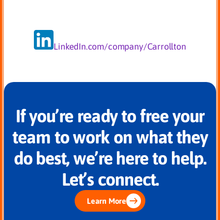
LinkedIn.com/company/Carrollton
If you’re ready to free your
team to work on what they
do best, we’re here to help.
Let’s connect.
Learn More