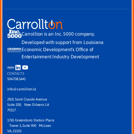
Carrollton is an Inc. 5000 company.
Developed with support from Louisiana
Economic Development’s Office of
Entertainment Industry Development
CONTACTS
504.708.1441
info@carrollton.la
2831 Saint Claude Avenue
Suite 200, New Orleans LA
70117
1765 Greensboro Station Place
Tower 1, Suite 900 McLean
VA, 22102