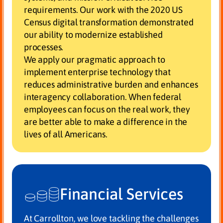
requirements. Our work with the 2020 US
Census digital transformation demonstrated
our ability to modernize established
processes.
We apply our pragmatic approach to
implement enterprise technology that
reduces administrative burden and enhances
interagency collaboration. When federal
employees can focus on the real work, they
are better able to make a difference in the
lives of all Americans.
Financial Services
At Carrollton, we love tackling the challenges