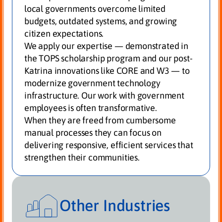
local governments overcome limited
budgets, outdated systems, and growing
citizen expectations.
We apply our expertise — demonstrated in
the TOPS scholarship program and our post-
Katrina innovations like CORE and W3 — to
modernize government technology
infrastructure. Our work with government
employees is often transformative.
When they are freed from cumbersome
manual processes they can focus on
delivering responsive, efficient services that
strengthen their communities.
Other Industries