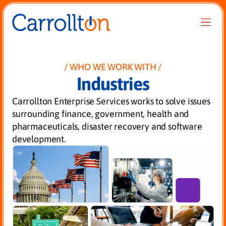
WHO WE WORK WITH
Industries
Carrollton Enterprise Services works to solve issues
surrounding finance, government, health and
pharmaceuticals, disaster recovery and software
development.