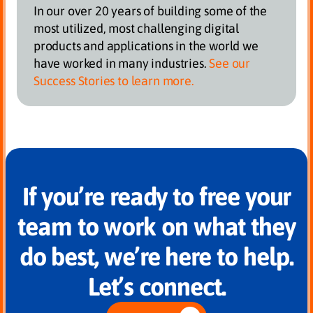
In our over 20 years of building some of the
most utilized, most challenging digital
products and applications in the world we
have worked in many industries.
See our
Success Stories to learn more.
If you’re ready to free your
team to work on what they
do best, we’re here to help.
Let’s connect.