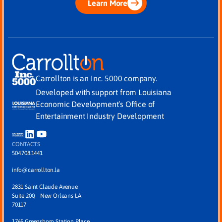
Learn More
Carrollton is an Inc. 5000 company.
Developed with support from Louisiana
Economic Development’s Office of
Entertainment Industry Development
CONTACTS
504.708.1441
info@carrollton.la
2831 Saint Claude Avenue
Suite 200, New Orleans LA
70117
1765 Greensboro Station Place