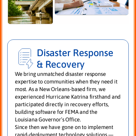
Disaster Response
& Recovery
We bring unmatched disaster response
expertise to communities when they need it
most. As a New Orleans-based firm, we
experienced Hurricane Katrina firsthand and
participated directly in recovery efforts,
building software for FEMA and the
Louisiana Governor’s Office.
Since then we have gone on to implement
rapid-deployment technology solutions —