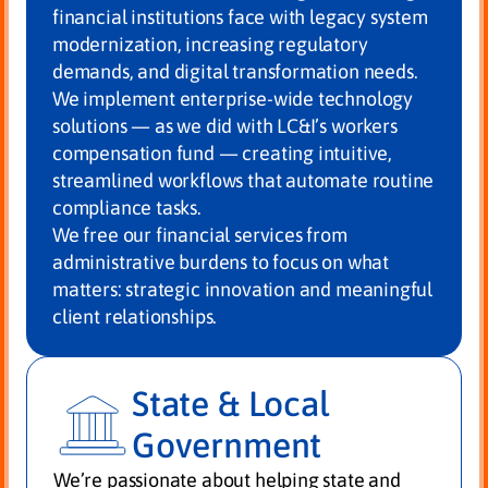
financial institutions face with legacy system
modernization, increasing regulatory
demands, and digital transformation needs.
We implement enterprise-wide technology
solutions — as we did with LC&I’s workers
compensation fund — creating intuitive,
streamlined workflows that automate routine
compliance tasks.
We free our financial services from
administrative burdens to focus on what
matters: strategic innovation and meaningful
client relationships.
State & Local
Government
We’re passionate about helping state and