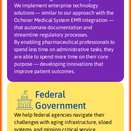
We implement enterprise technology
solutions — similar to our approach with the
Ochsner Medical System EMR integration —
that automate documentation and
streamline regulatory processes.
By enabling pharmaceutical professionals to
spend less time on administrative tasks, they
are able to spend more time on their core
purpose — developing innovations that
improve patient outcomes.
Federal
Government
We help federal agencies navigate their
challenges with aging infrastructure, siloed
systems, and mission-critical service