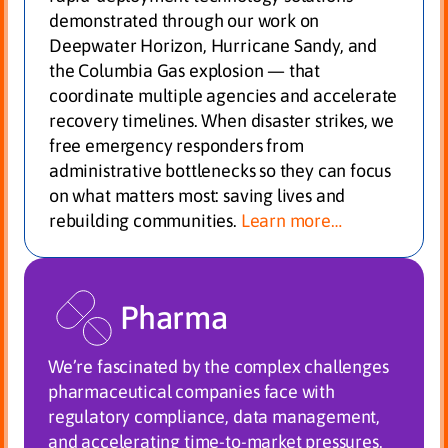
demonstrated through our work on
Deepwater Horizon, Hurricane Sandy, and
the Columbia Gas explosion — that
coordinate multiple agencies and accelerate
recovery timelines. When disaster strikes, we
free emergency responders from
administrative bottlenecks so they can focus
on what matters most: saving lives and
rebuilding communities.
Learn more…
Pharma
We’re fascinated by the complex challenges
pharmaceutical companies face with
regulatory compliance, data management,
and accelerating time-to-market pressures.