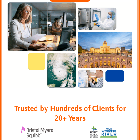
Trusted by Hundreds of Clients for
20+ Years