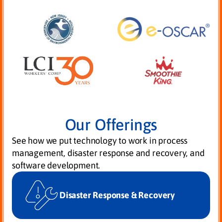
Our Offerings
See how we put technology to work in process
management, disaster response and recovery, and
software development.
Disaster Response & Recovery