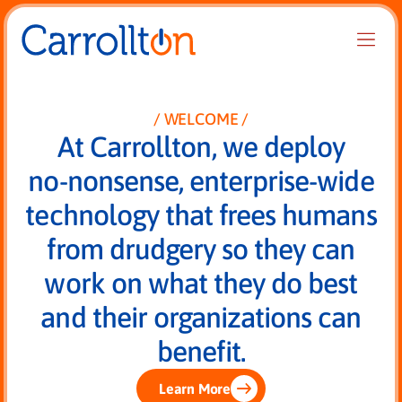
WELCOME
At Carrollton, we deploy
no-nonsense, enterprise-wide
technology that frees humans
from drudgery so they can
work on what they do best
and their organizations can
benefit.
Learn More