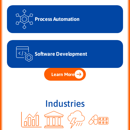
Process Automation
Software Development
Learn More
Industries