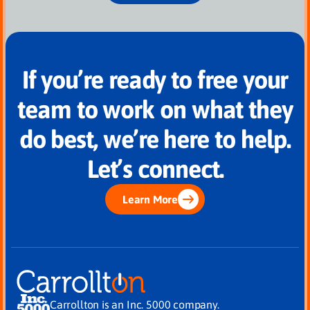
If you’re ready to free your
team to work on what they
do best, we’re here to help.
Let’s connect.
Learn More
Carrollton is an Inc. 5000 company.