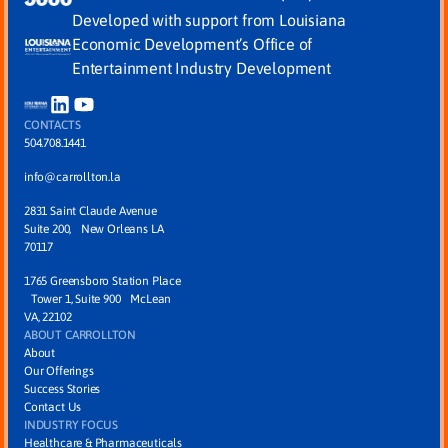
Developed with support from Louisiana
Economic Development’s Office of
Entertainment Industry Development
CONTACTS
504.708.1441
info@carrollton.la
2831 Saint Claude Avenue
Suite 200, New Orleans LA
70117
1765 Greensboro Station Place
Tower 1, Suite 900 McLean
VA, 22102
ABOUT CARROLLTON
About
Our Offerings
Success Stories
Contact Us
INDUSTRY FOCUS
Healthcare & Pharmaceuticals