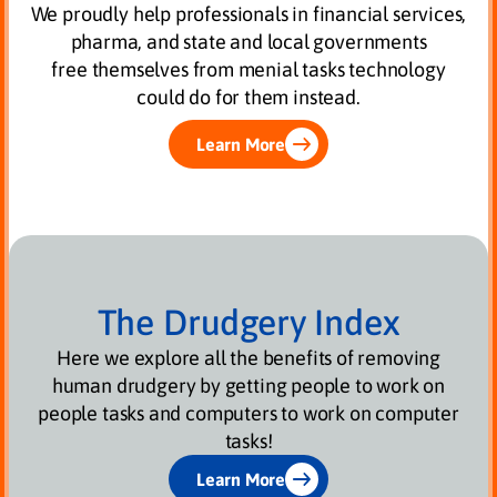
We proudly help professionals in financial services,
pharma, and state and local governments
free themselves from menial tasks technology
could do for them instead.
Learn More
The Drudgery Index
Here we explore all the benefits of removing
human drudgery by getting people to work on
people tasks and computers to work on computer
tasks!
Learn More