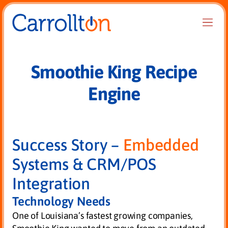
Smoothie King Recipe
Engine
Success Story –
Embedded
Systems & CRM/POS
Integration
Technology Needs
One of Louisiana’s fastest growing companies,