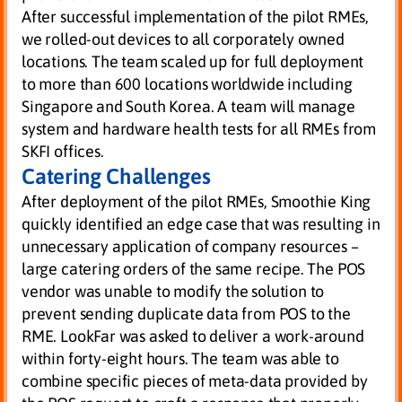
After successful implementation of the pilot RMEs,
we rolled-out devices to all corporately owned
locations. The team scaled up for full deployment
to more than 600 locations worldwide including
Singapore and South Korea. A team will manage
system and hardware health tests for all RMEs from
SKFI offices.
Catering Challenges
After deployment of the pilot RMEs, Smoothie King
quickly identified an edge case that was resulting in
unnecessary application of company resources –
large catering orders of the same recipe. The POS
vendor was unable to modify the solution to
prevent sending duplicate data from POS to the
RME. LookFar was asked to deliver a work-around
within forty-eight hours. The team was able to
combine specific pieces of meta-data provided by