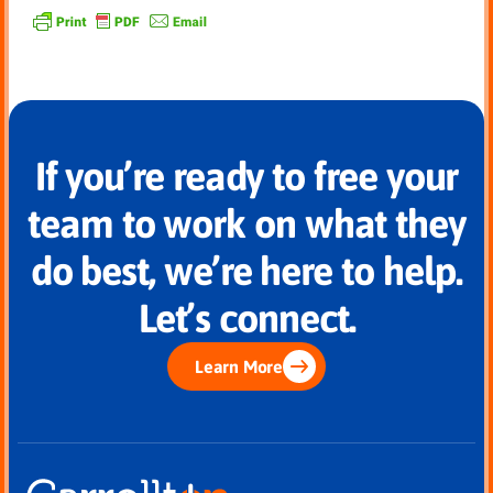
If you’re ready to free your
team to work on what they
do best, we’re here to help.
Let’s connect.
Learn More