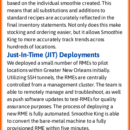
based on the individual smoothie created. This
means that all substitutions and additions to
standard recipes are accurately reflected in the
final inventory statements. Not only does this make
stocking and ordering easier, but it allows Smoothie
King to more accurately track trends across
hundreds of locations.
Just-In-Time (JIT) Deployments
We deployed a small number of RMEs to pilot
locations within Greater New Orleans initially.
Utilizing SSH tunnels, the RMEs are centrally
controlled from a management cluster. The team is
able to remotely manage and troubleshoot, as well
as push software updates to test-RMEs for quality
assurance purposes. The process of deploying a
new RME is fully automated. Smoothie King is able
to convert the bare-metal machine to a fully
provisioned RME within five minutes.