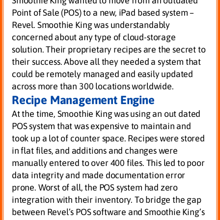
Smoothie King wanted to move from an outdated
Point of Sale (POS) to a new, iPad based system –
Revel. Smoothie King was understandably
concerned about any type of cloud-storage
solution. Their proprietary recipes are the secret to
their success. Above all they needed a system that
could be remotely managed and easily updated
across more than 300 locations worldwide.
Recipe Management Engine
At the time, Smoothie King was using an out dated
POS system that was expensive to maintain and
took up a lot of counter space. Recipes were stored
in flat files, and additions and changes were
manually entered to over 400 files. This led to poor
data integrity and made documentation error
prone. Worst of all, the POS system had zero
integration with their inventory. To bridge the gap
between Revel’s POS software and Smoothie King’s