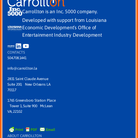
Carrollton is an Inc. 5000 company.
Developed with support from Louisiana
Economic Development’s Office of
Entertainment Industry Development
CONTACTS
504.708.1441
info@carrollton.la
2831 Saint Claude Avenue
Suite 200, New Orleans LA
70117
1765 Greensboro Station Place
Tower 1, Suite 900 McLean
VA, 22102
ABOUT CARROLLTON