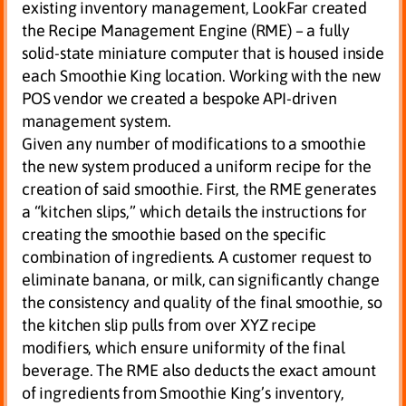
existing inventory management, LookFar created
the Recipe Management Engine (RME) – a fully
solid-state miniature computer that is housed inside
each Smoothie King location. Working with the new
POS vendor we created a bespoke API-driven
management system.
Given any number of modifications to a smoothie
the new system produced a uniform recipe for the
creation of said smoothie. First, the RME generates
a “kitchen slips,” which details the instructions for
creating the smoothie based on the specific
combination of ingredients. A customer request to
eliminate banana, or milk, can significantly change
the consistency and quality of the final smoothie, so
the kitchen slip pulls from over XYZ recipe
modifiers, which ensure uniformity of the final
beverage. The RME also deducts the exact amount
of ingredients from Smoothie King’s inventory,