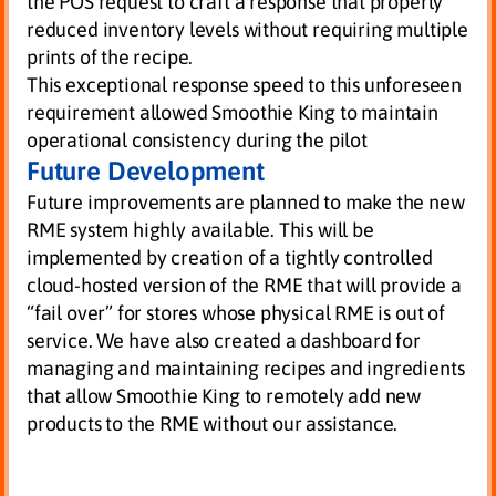
the POS request to craft a response that properly
reduced inventory levels without requiring multiple
prints of the recipe.
This exceptional response speed to this unforeseen
requirement allowed Smoothie King to maintain
operational consistency during the pilot
Future Development
Future improvements are planned to make the new
RME system highly available. This will be
implemented by creation of a tightly controlled
cloud-hosted version of the RME that will provide a
“fail over” for stores whose physical RME is out of
service. We have also created a dashboard for
managing and maintaining recipes and ingredients
that allow Smoothie King to remotely add new
products to the RME without our assistance.