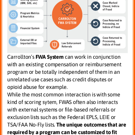
Carrollton’s
FWA System
can work in conjunction
with an existing compensation or reimbursement
program or be totally independent of them in an
unrelated use cases such as credit disputes or
opioid abuse for example.
While the most common interaction is with some
kind of scoring sytem, FWAS often also interacts
with external systems or file-based referrals or
exclusion lists such as the Federal EPLS, LEIE or
TSA/FAA No-Fly lists.
The unique outcomes that are
required by a program can be
customized to fit