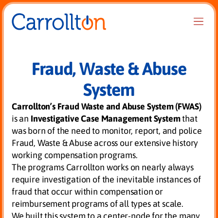
Fraud, Waste & Abuse
System
Carrollton’s Fraud Waste and Abuse System (FWAS)
is an
Investigative Case Management System
that
was born of the need to monitor, report, and police
Fraud, Waste & Abuse across our extensive history
working compensation programs.
The programs Carrollton works on nearly always
require investigation of the inevitable instances of
fraud that occur within compensation or
reimbursement programs of all types at scale.
We built this system to a center-node for the many