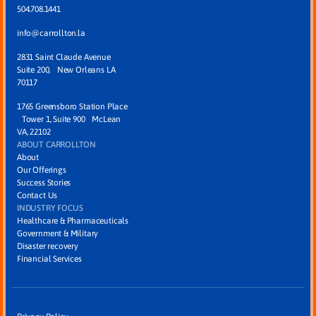
504.708.1441
info@carrollton.la
2831 Saint Claude Avenue
Suite 200, New Orleans LA
70117
1765 Greensboro Station Place
Tower 1, Suite 900 McLean
VA, 22102
ABOUT CARROLLTON
About
Our Offerings
Success Stories
Contact Us
INDUSTRY FOCUS
Healthcare & Pharmaceuticals
Government & Military
Disaster recovery
Financial Services