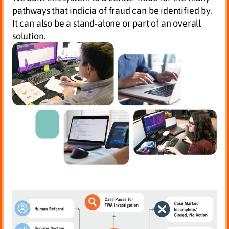
pathways that indicia of fraud can be identified by.
It can also be a stand-alone or part of an overall
solution.