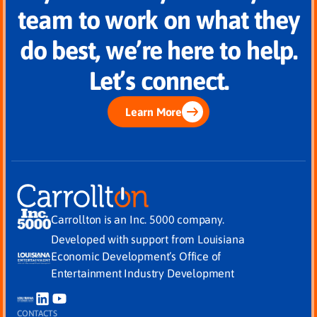
team to work on what they
do best, we’re here to help.
Let’s connect.
Learn More
Carrollton is an Inc. 5000 company.
Developed with support from Louisiana
Economic Development’s Office of
Entertainment Industry Development
CONTACTS