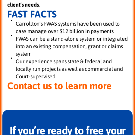
client’s needs.
FAST FACTS
Carrollton’s FWAS systems have been used to
case manage over $12 billion in payments
FWAS can be a stand-alone system or integrated
into an existing compensation, grant or claims
system
Our experience spans state & federal and
locally run projects as well as commercial and
Court-supervised.
Contact us to learn more
If you’re ready to free your