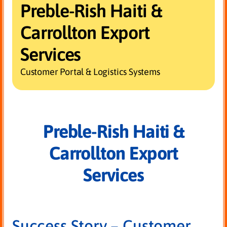
Preble-Rish Haiti &
Carrollton Export
Services
Customer Portal & Logistics Systems
Preble-Rish Haiti &
Carrollton Export
Services
Success Story – Customer