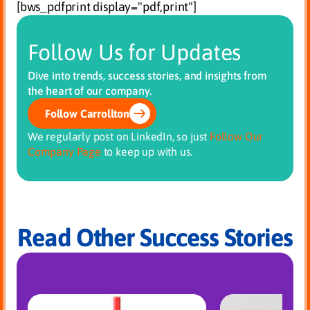
[bws_pdfprint display="pdf,print"]
Follow Us for Updates
Dive into trends, success stories, and insights from
the heart of our company.
Follow Carrollton
We regularly post on LinkedIn, so just
Follow Our
Company Page
to keep up with us.
Read Other Success Stories