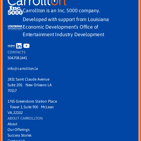
Carrollton is an Inc. 5000 company.
Developed with support from Louisiana
Economic Development’s Office of
Entertainment Industry Development
CONTACTS
504.708.1441
info@carrollton.la
2831 Saint Claude Avenue
Suite 200, New Orleans LA
70117
1765 Greensboro Station Place
Tower 1, Suite 900 McLean
VA, 22102
ABOUT CARROLLTON
About
Our Offerings
Success Stories