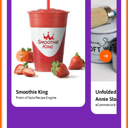
Smoothie King
Unfolded – Dis
Point of Sale Recipe Engine
Annie Sloan Ch
eCommerce & CRM Int