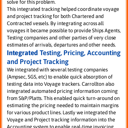
solve for this problem.
This integrated tracking helped coordinate voyage
and project tracking for both Chartered and
Contracted vessels. By integrating across all
voyages it became possible to provide Ships Agents,
Testing companies and other parties of very close
estimates of arrivals, departures and other needs.
Integrated
Testing, Pricing, Accounting
and Project Tracking
We integrated with several testing companies
(Ampsec, SGS, etc) to enable quick absorption of
testing data into Voyage trackers. Carrollton also
integrated automated pricing information coming
from S&P/Platts. This enabled quick turn-around on
estimating the pricing needed to maintain margins
for various product lines. Lastly we integrated the
Voyage and Project tracking information into the
Accounting system to enable real-time invoicing,