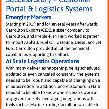
Portal & Logistics Systems
Emerging Markets
Starting in 2019 and for several years afterwards,
Carrollton Exports (CEX), a sister company to
Carrollton, and Preble-Rish Haiti worked together
to import Asphalt, Fuel Oil, Gasoline, Diesel and Jet
Fuel. Carrollton provided all of the technical
capabilities supporting this effort.
At Scale Logistics Operations
With many deliveries happening, being scheduled,
updated or even canceled constantly, the systems
needed to be robust and capable of changing on a
minutes notice. In addition, end-customers in Haiti
needed to be able to know where vessels were at
any given time. By leveraging integrations with
tools such as MarineTraffic, Carrollton was able to