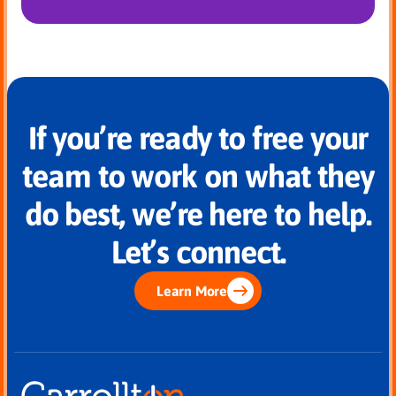
If you’re ready to free your
team to work on what they
do best, we’re here to help.
Let’s connect.
Learn More