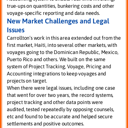
true-ups on quantities, bunkering costs and other
voyage-specific reporting and data needs.
New Market Challenges and Legal
Issues
Carrollton’s work in this area extended out from the
first market, Haiti, into several other markets, with
voyages going to the Dominican Republic, Mexico,
Puerto Rico and others. We built on the same
system of Project Tracking, Voyage, Pricing and
Accounting integrations to keep voyages and
projects on target.
When there were legal issues, including one case
that went for over two years, the record systems,
project tracking and other data points were
audited, tested repeatedly by opposing counsels,
etc and found to be accurate and helped secure
settlements and positive outcomes.