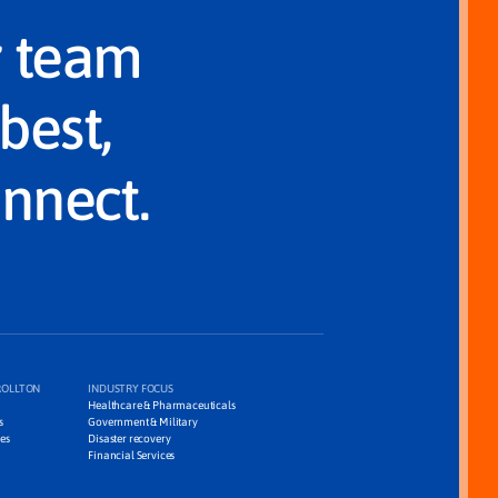
r team
best,
onnect.
ROLLTON
INDUSTRY FOCUS
Healthcare & Pharmaceuticals
s
Government & Military
es
Disaster recovery
Financial Services