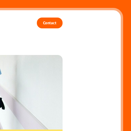
Contact