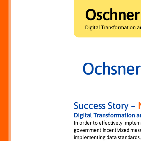
Oschner
Digital Transformation a
Ochsner
Success Story –
Digital Transformation 
In order to effectively implem
government incentivized mass 
implementing data standards,