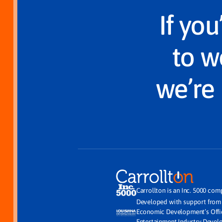
If yo
to w
we’re 
Carrollton is an Inc. 5000 com
Developed with support fro
Economic Development’s Off
Entertainment Industry Deve