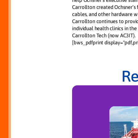
help Ochsner’s executive staff
Carrollton created Ochsner’s
cables, and other hardware w
Carrollton continues to provi
individual health clinics in t
Carrollton Tech (now AC3IT).
[bws_pdfprint display="pdf,pri
Re