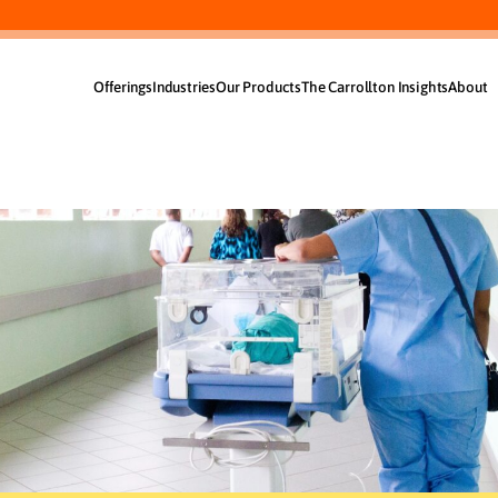
Offerings
Industries
Our Products
The Carrollton Insights
About