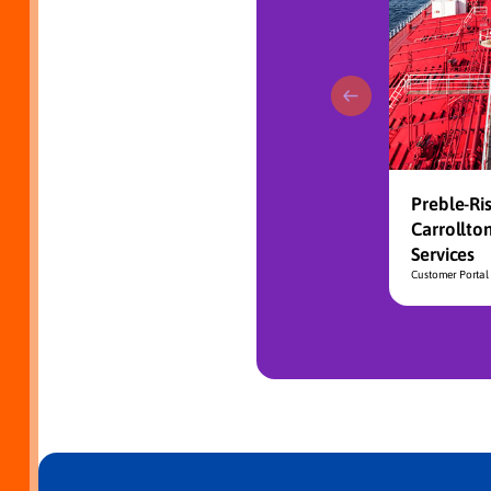
Preble-Ris
Carrollto
Services
Customer Portal 