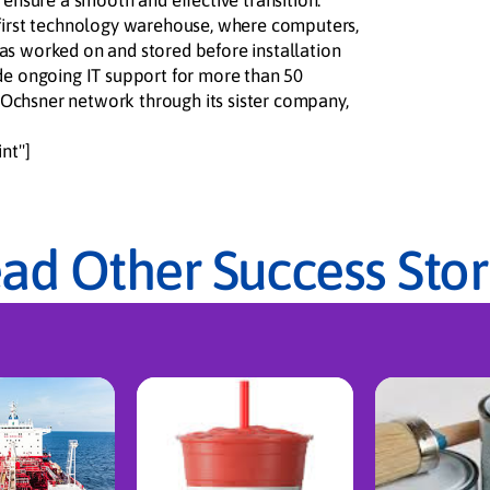
 ensure a smooth and effective transition.
 first technology warehouse, where computers,
as worked on and stored before installation
de ongoing IT support for more than 50
he Ochsner network through its sister company,
nt"]
ad Other Success Stor