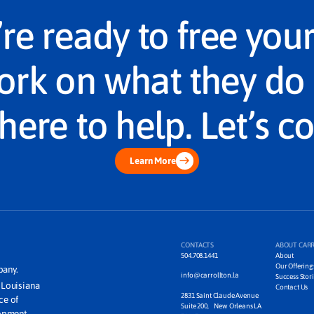
u’re ready to free you
ork on what they do 
here to help. Let’s c
Learn More
CONTACTS
ABOUT CAR
504.708.1441
About
Our Offering
pany.
info@carrollton.la
Success Stori
m Louisiana
Contact Us
2831 Saint Claude Avenue
ice of
Suite 200, New Orleans LA
lopment