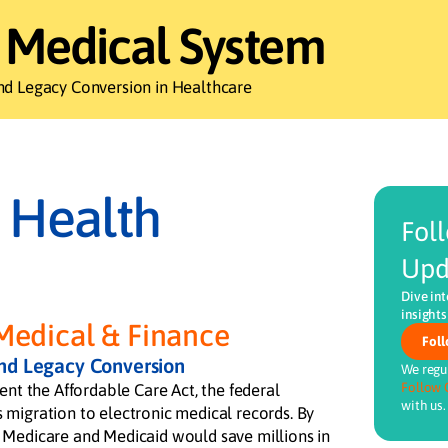
 Medical System
nd Legacy Conversion in Healthcare
 Health
Fol
Upd
Dive int
insights
Medical & Finance
Foll
and Legacy Conversion
We regul
Follow 
ent the Affordable Care Act, the federal
with us.
migration to electronic medical records. By
 Medicare and Medicaid would save millions in