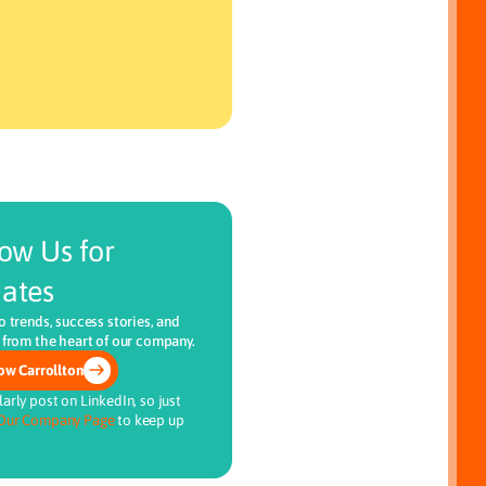
low Us for
ates
o trends, success stories, and
 from the heart of our company.
ow Carrollton
arly post on LinkedIn, so just
Our Company Page
to keep up