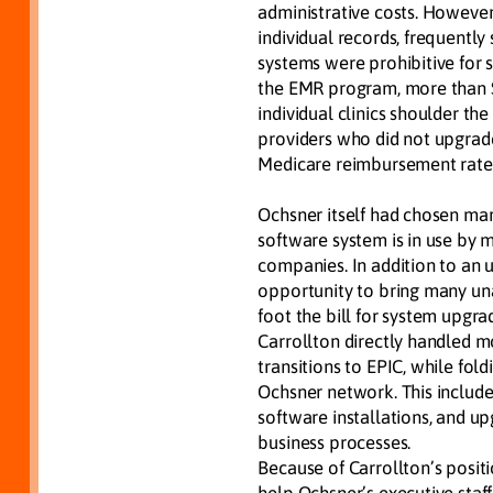
administrative costs. However
individual records, frequently
systems were prohibitive for sm
the EMR program, more than $1
individual clinics shoulder th
providers who did not upgrad
Medicare reimbursement rate
Ochsner itself had chosen mar
software system is in use by 
companies. In addition to an 
opportunity to bring many unaf
foot the bill for system upgrad
Carrollton directly handled m
transitions to EPIC, while fol
Ochsner network. This includ
software installations, and u
business processes.
Because of Carrollton’s posit