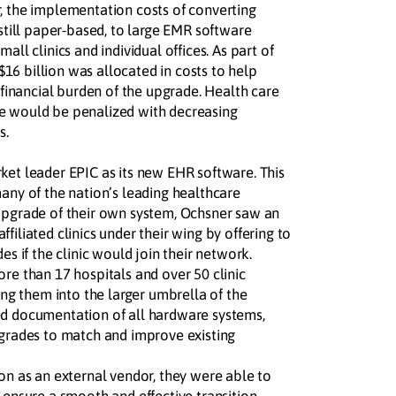
, the implementation costs of converting
 still paper-based, to large EMR software
all clinics and individual offices. As part of
6 billion was allocated in costs to help
e financial burden of the upgrade. Health care
e would be penalized with decreasing
s.
ket leader EPIC as its new EHR software. This
many of the nation’s leading healthcare
upgrade of their own system, Ochsner saw an
filiated clinics under their wing by offering to
es if the clinic would join their network.
ore than 17 hospitals and over 50 clinic
ding them into the larger umbrella of the
ed documentation of all hardware systems,
pgrades to match and improve existing
ion as an external vendor, they were able to