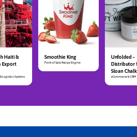
h Haiti &
Smoothie King
Unfolded –
n Export
Point of Sale Recipe Engine
Distributor 
Sloan Chalk
& Logistics Systems
eCommerce & CRM I