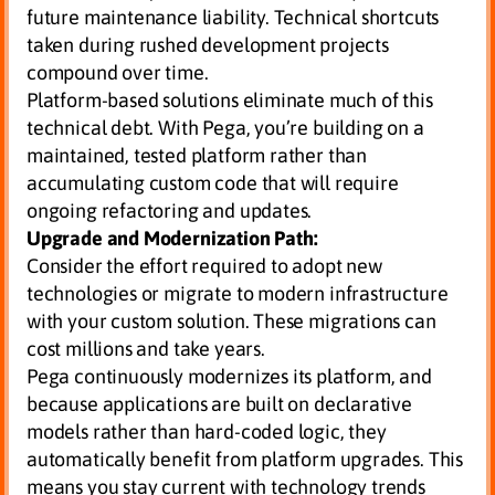
future maintenance liability. Technical shortcuts
taken during rushed development projects
compound over time.
Platform-based solutions eliminate much of this
technical debt. With Pega, you’re building on a
maintained, tested platform rather than
accumulating custom code that will require
ongoing refactoring and updates.
Upgrade and Modernization Path:
Consider the effort required to adopt new
technologies or migrate to modern infrastructure
with your custom solution. These migrations can
cost millions and take years.
Pega continuously modernizes its platform, and
because applications are built on declarative
models rather than hard-coded logic, they
automatically benefit from platform upgrades. This
means you stay current with technology trends