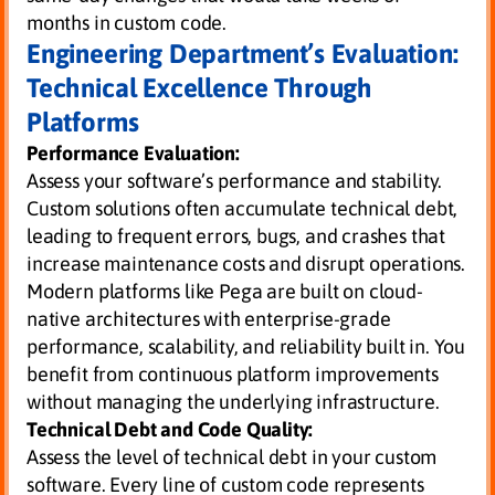
months in custom code.
Engineering Department’s Evaluation:
Technical Excellence Through
Platforms
Performance Evaluation:
Assess your software’s performance and stability.
Custom solutions often accumulate technical debt,
leading to frequent errors, bugs, and crashes that
increase maintenance costs and disrupt operations.
Modern platforms like Pega are built on cloud-
native architectures with enterprise-grade
performance, scalability, and reliability built in. You
benefit from continuous platform improvements
without managing the underlying infrastructure.
Technical Debt and Code Quality:
Assess the level of technical debt in your custom
software. Every line of custom code represents