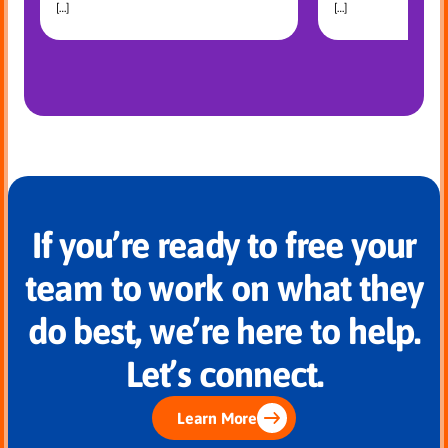
[…]
[…]
If you’re ready to free your
team to work on what they
do best, we’re here to help.
Let’s connect.
Learn More