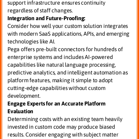
support infrastructure ensures continuity
regardless of staff changes.
Integration and Future-Proofing:
Consider how well your custom solution integrates
with modern SaaS applications, APIs, and emerging
technologies like AI.
Pega offers pre-built connectors for hundreds of
enterprise systems and includes AI-powered
capabilities like natural language processing,
predictive analytics, and intelligent automation as
platform features, making it simple to adopt
cutting-edge capabilities without custom
development.
Engage Experts for an Accurate Platform
Evaluation
Determining costs with an existing team heavily
invested in custom code may produce biased
results. Consider engaging with subject matter