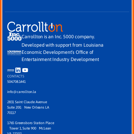
Carrollton is an Inc. 5000 company.
Developed with support from Louisiana
Economic Development’s Office of
Entertainment Industry Development
CONTACTS
504.708.1441
info@carrollton.la
2831 Saint Claude Avenue
Suite 200, New Orleans LA
70117
1765 Greensboro Station Place
Tower 1, Suite 900 McLean
VA, 22102