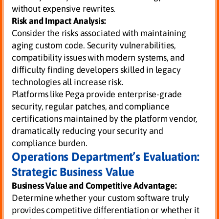
without expensive rewrites.
Risk and Impact Analysis:
Consider the risks associated with maintaining
aging custom code. Security vulnerabilities,
compatibility issues with modern systems, and
difficulty finding developers skilled in legacy
technologies all increase risk.
Platforms like Pega provide enterprise-grade
security, regular patches, and compliance
certifications maintained by the platform vendor,
dramatically reducing your security and
compliance burden.
Operations Department’s Evaluation:
Strategic Business Value
Business Value and Competitive Advantage:
Determine whether your custom software truly
provides competitive differentiation or whether it