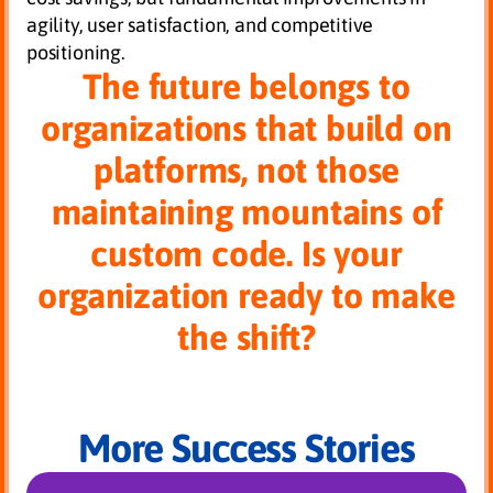
agility, user satisfaction, and competitive
positioning.
The future belongs to
organizations that build on
platforms, not those
maintaining mountains of
custom code. Is your
organization ready to make
the shift?
More Success Stories