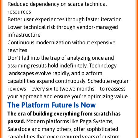
Reduced dependency on scarce technical
resources
Better user experiences through faster iteration
Lower technical risk through vendor-managed
infrastructure
Continuous modernization without expensive
rewrites
Don’t fall into the trap of analyzing once and
assuming results hold indefinitely. Technology
landscapes evolve rapidly, and platform
capabilities expand continuously. Schedule regular
reviews—every six to twelve months—to reassess
your approach and ensure you’re optimizing value.
The Platform Future Is Now
The era of building everything from scratch has
passed.
Modern platforms like Pega Systems,
Salesfoce and many others, offer sophisticated
capabilities that once required years of custom