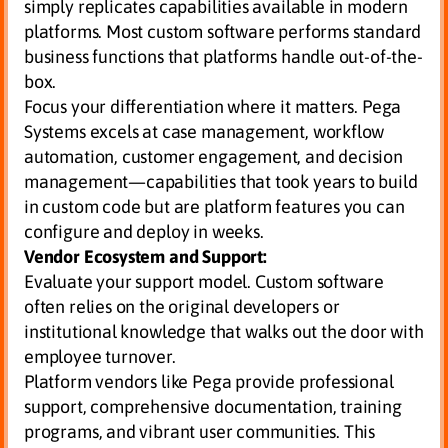
simply replicates capabilities available in modern
platforms. Most custom software performs standard
business functions that platforms handle out-of-the-
box.
Focus your differentiation where it matters. Pega
Systems excels at case management, workflow
automation, customer engagement, and decision
management—capabilities that took years to build
in custom code but are platform features you can
configure and deploy in weeks.
Vendor Ecosystem and Support:
Evaluate your support model. Custom software
often relies on the original developers or
institutional knowledge that walks out the door with
employee turnover.
Platform vendors like Pega provide professional
support, comprehensive documentation, training
programs, and vibrant user communities. This