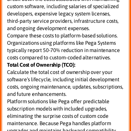
custom software, including salaries of specialized
developers, expensive legacy system licenses,
third-party service providers, infrastructure costs,
and ongoing development expenses.
Compare these costs to platform-based solutions.
Organizations using platforms like Pega Systems
typically report 50-70% reduction in maintenance
costs compared to custom-coded alternatives.
Total Cost of Ownership (TCO):
Calculate the total cost of ownership over your
software’s lifecycle, including initial development
costs, ongoing maintenance, updates, subscriptions,
and future enhancements.
Platform solutions like Pega offer predictable
subscription models with included upgrades,
eliminating the surprise costs of custom code
maintenance. Because Pega handles platform
upgrades and maintains backward compatibility,