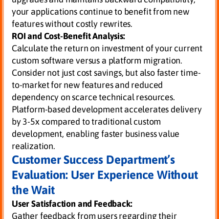
your applications continue to benefit from new
features without costly rewrites.
ROI and Cost-Benefit Analysis:
Calculate the return on investment of your current
custom software versus a platform migration.
Consider not just cost savings, but also faster time-
to-market for new features and reduced
dependency on scarce technical resources.
Platform-based development accelerates delivery
by 3-5x compared to traditional custom
development, enabling faster business value
realization.
Customer Success Department’s
Evaluation: User Experience Without
the Wait
User Satisfaction and Feedback:
Gather feedback from users regarding their