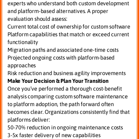
experts who understand both custom development
and platform-based alternatives. A proper
evaluation should assess:
Current total cost of ownership for custom software
Platform capabilities that match or exceed current
functionality
Migration paths and associated one-time costs
Projected ongoing costs with platform-based
approaches
Risk reduction and business agility improvements
Make Your Decision & Plan Your Transition
Once you’ve performed a thorough cost-benefit
analysis comparing custom software maintenance
to platform adoption, the path forward often
becomes clear. Organizations consistently find that
platforms deliver:
50-70% reduction in ongoing maintenance costs
3-5x faster delivery of new capabilities