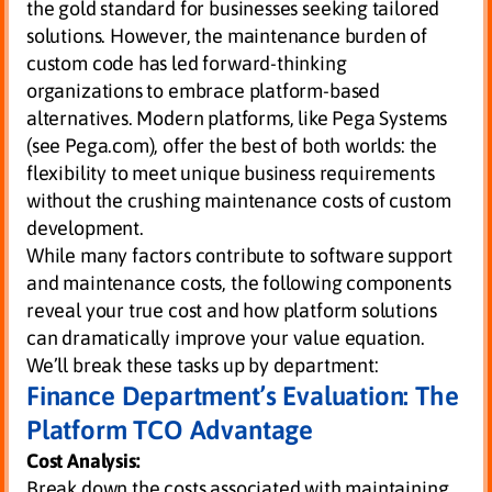
the gold standard for businesses seeking tailored
solutions. However, the maintenance burden of
custom code has led forward-thinking
organizations to embrace platform-based
alternatives. Modern platforms, like Pega Systems
(see Pega.com), offer the best of both worlds: the
flexibility to meet unique business requirements
without the crushing maintenance costs of custom
development.
While many factors contribute to software support
and maintenance costs, the following components
reveal your true cost and how platform solutions
can dramatically improve your value equation.
We’ll break these tasks up by department:
Finance Department’s Evaluation: The
Platform TCO Advantage
Cost Analysis:
Break down the costs associated with maintaining