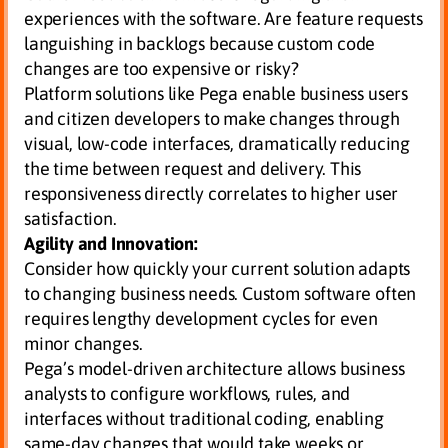
experiences with the software. Are feature requests
languishing in backlogs because custom code
changes are too expensive or risky?
Platform solutions like Pega enable business users
and citizen developers to make changes through
visual, low-code interfaces, dramatically reducing
the time between request and delivery. This
responsiveness directly correlates to higher user
satisfaction.
Agility and Innovation:
Consider how quickly your current solution adapts
to changing business needs. Custom software often
requires lengthy development cycles for even
minor changes.
Pega’s model-driven architecture allows business
analysts to configure workflows, rules, and
interfaces without traditional coding, enabling
same-day changes that would take weeks or