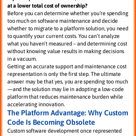
at a lower total cost of ownership?
Before you can determine whether you’re spending
too much on software maintenance and decide
whether to migrate to a platform solution, you need
to quantify your current costs. You can’t analyze
what you haven’t measured – and determining cost
without knowing value results in making decisions
in a vacuum.
Getting an accurate support and maintenance cost
representation is only the first step. The ultimate
answer may be that yes, you are spending too much
—and the solution may lie in adopting a low-code
platform that reduces maintenance burden while
accelerating innovation.
The Platform Advantage: Why Custom
Code Is Becoming Obsolete
Custom software development once represented