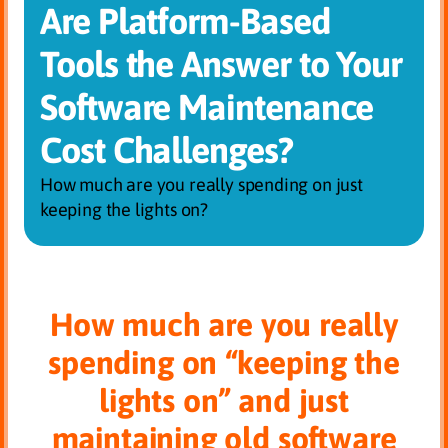
Are Platform-Based
Tools the Answer to Your
Software Maintenance
Cost Challenges?
How much are you really spending on just
keeping the lights on?
How much are you really
spending on “keeping the
lights on” and just
maintaining old software