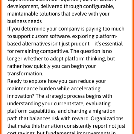
development, delivered through configurable,
maintainable solutions that evolve with your
business needs.
If you determine your company is paying too much
to support custom software, exploring platform-
based alternatives isn’t just prudent—it’s essential
for remaining competitive. The question is no
longer whether to adopt platform thinking, but
rather how quickly you can begin your
transformation.
Ready to explore how you can reduce your
maintenance burden while accelerating
innovation? The strategic process begins with
understanding your current state, evaluating
platform capabilities, and charting a migration
path that balances risk with reward. Organizations
that make this transition consistently report not just
cost savings, but fundamental improvements in