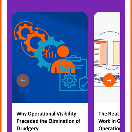
Why Operational Visibility
The Real Cost
Preceded the Elimination of
Work in Gove
Drudgery
Operations