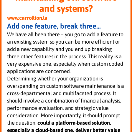
and systems?
www.carrollton.la
Add one feature, break three…
We have all been there – you go to add a feature to
an existing system so you can be more efficient or
add a new capability and you end up breaking
three other features in the process. This reality is a
very expensive one, especially when custom coded
applications are concerned.
Determining whether your organization is
overspending on custom software maintenance is a
cross-departmental and multifaceted process. It
should involve a combination of financial analysis,
performance evaluation, and strategic value
consideration. More importantly, it should prompt
the question:
could a platform-based solution,
especially a cloud-based one, deliver better value