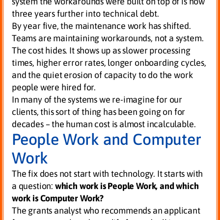
system the workarounds were built on top of is now
three years further into technical debt.
By year five, the maintenance work has shifted.
Teams are maintaining workarounds, not a system.
The cost hides. It shows up as slower processing
times, higher error rates, longer onboarding cycles,
and the quiet erosion of capacity to do the work
people were hired for.
In many of the systems we re-imagine for our
clients, this sort of thing has been going on for
decades – the human cost is almost incalculable.
People Work and Computer
Work
The fix does not start with technology. It starts with
a question:
which work is People Work, and which
work is Computer Work?
The grants analyst who recommends an applicant