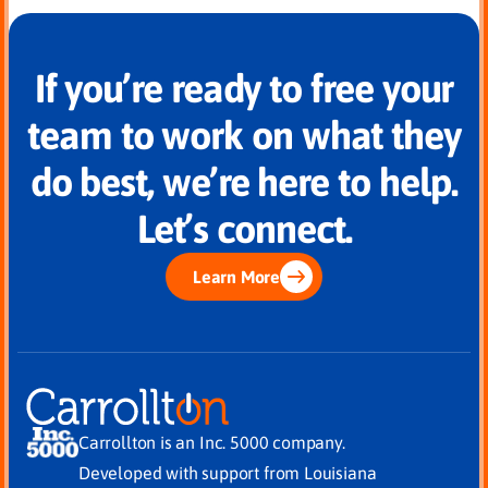
If you’re ready to free your
team to work on what they
do best, we’re here to help.
Let’s connect.
Learn More
Carrollton is an Inc. 5000 company.
Developed with support from Louisiana