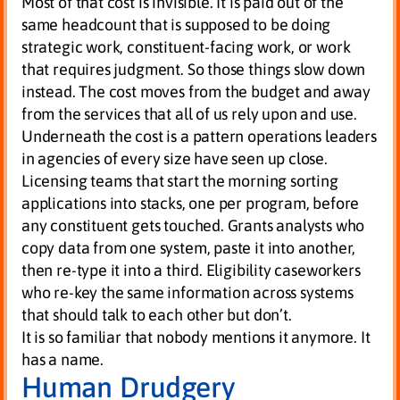
Most of that cost is invisible. It is paid out of the
same headcount that is supposed to be doing
strategic work, constituent-facing work, or work
that requires judgment. So those things slow down
instead. The cost moves from the budget and away
from the services that all of us rely upon and use.
Underneath the cost is a pattern operations leaders
in agencies of every size have seen up close.
Licensing teams that start the morning sorting
applications into stacks, one per program, before
any constituent gets touched. Grants analysts who
copy data from one system, paste it into another,
then re-type it into a third. Eligibility caseworkers
who re-key the same information across systems
that should talk to each other but don’t.
It is so familiar that nobody mentions it anymore. It
has a name.
Human Drudgery