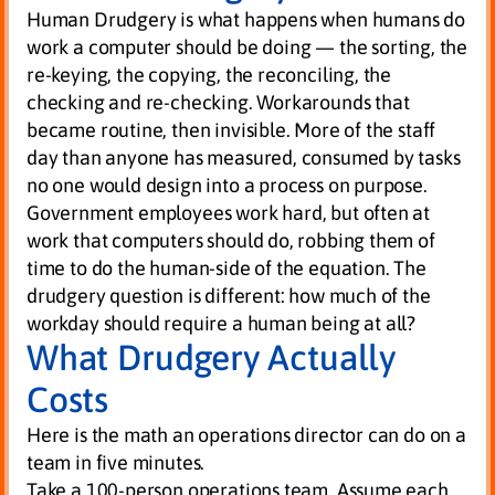
Human Drudgery is what happens when humans do
work a computer should be doing — the sorting, the
re-keying, the copying, the reconciling, the
checking and re-checking. Workarounds that
became routine, then invisible. More of the staff
day than anyone has measured, consumed by tasks
no one would design into a process on purpose.
Government employees work hard, but often at
work that computers should do, robbing them of
time to do the human-side of the equation. The
drudgery question is different: how much of the
workday should require a human being at all?
What Drudgery Actually
Costs
Here is the math an operations director can do on a
team in five minutes.
Take a 100-person operations team. Assume each