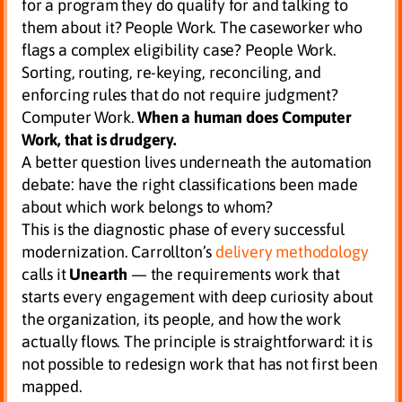
for a program they do qualify for and talking to
them about it? People Work. The caseworker who
flags a complex eligibility case? People Work.
Sorting, routing, re-keying, reconciling, and
enforcing rules that do not require judgment?
Computer Work.
When a human does Computer
Work, that is drudgery.
A better question lives underneath the automation
debate: have the right classifications been made
about which work belongs to whom?
This is the diagnostic phase of every successful
modernization. Carrollton’s
delivery methodology
calls it
Unearth
— the requirements work that
starts every engagement with deep curiosity about
the organization, its people, and how the work
actually flows. The principle is straightforward: it is
not possible to redesign work that has not first been
mapped.