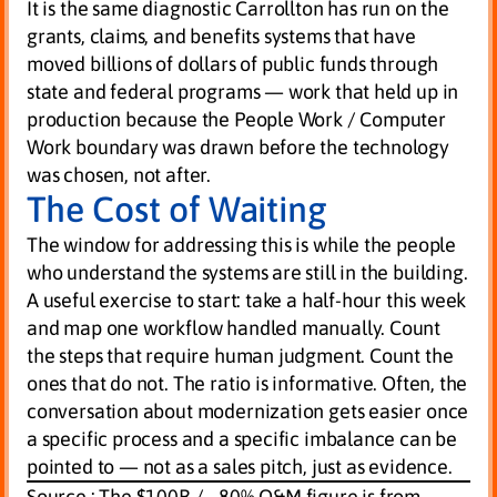
It is the same diagnostic Carrollton has run on the
grants, claims, and benefits systems that have
moved billions of dollars of public funds through
state and federal programs — work that held up in
production because the People Work / Computer
Work boundary was drawn before the technology
was chosen, not after.
The Cost of Waiting
The window for addressing this is while the people
who understand the systems are still in the building.
A useful exercise to start: take a half-hour this week
and map one workflow handled manually. Count
the steps that require human judgment. Count the
ones that do not. The ratio is informative. Often, the
conversation about modernization gets easier once
a specific process and a specific imbalance can be
pointed to — not as a sales pitch, just as evidence.
Source :
The $100B / ~80% O&M figure is from