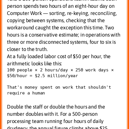
person spends two hours of an eight-hour day on
Computer Work — sorting, re-keying, reconciling,
copying between systems, checking that the
workaround caught the exception this time. Two
hours is a conservative estimate; in operations with
three or more disconnected systems, four to six is
closer to the truth.
At a fully loaded labor cost of $50 per hour, the
arithmetic looks like this:
100 people × 2 hours/day × 250 work days × 
$50/hour = $2.5 million/year

That's money spent on work that shouldn't 
require a human
Double the staff or double the hours and the
number doubles with it. For a 500-person
processing team running four hours of daily
drudgery, the annual figure climbs above $25