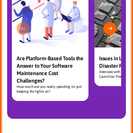
Are Platform-Based Tools the
Issues in Large
Answer to Your Software
Disaster Reco
Interview with CEOC
Maintenance Cost
Carrollton President, 
Challenges?
How much are you really spending on just
keeping the lights on?