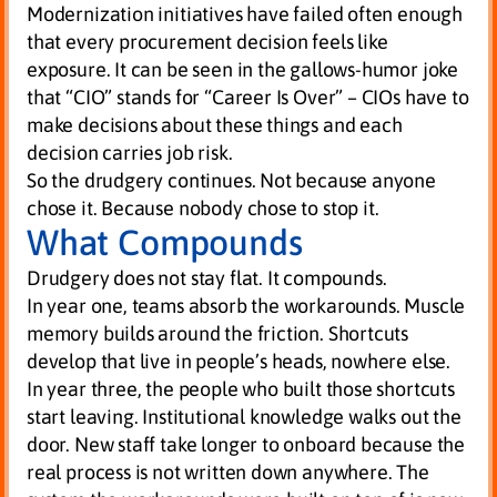
Modernization initiatives have failed often enough
that every procurement decision feels like
exposure. It can be seen in the gallows-humor joke
that “CIO” stands for “Career Is Over” – CIOs have to
make decisions about these things and each
decision carries job risk.
So the drudgery continues. Not because anyone
chose it. Because nobody chose to stop it.
What Compounds
Drudgery does not stay flat. It compounds.
In year one, teams absorb the workarounds. Muscle
memory builds around the friction. Shortcuts
develop that live in people’s heads, nowhere else.
In year three, the people who built those shortcuts
start leaving. Institutional knowledge walks out the
door. New staff take longer to onboard because the
real process is not written down anywhere. The