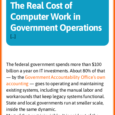
The Real Cost of
Computer Work in
Government Operations
[…]
The federal government spends more than $100
billion a year on IT investments. About 80% of that
— by the
Government Accountability Office’s own
accounting
— goes to operating and maintaining
existing systems, including the manual labor and
workarounds that keep legacy systems functional.
State and local governments run at smaller scale,
inside the same dynamic.