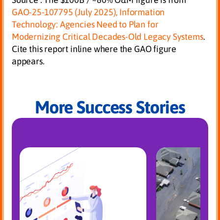
GAO-25-107795 (July 2025),
Information
Technology: Agencies Need to Plan for
Modernizing Critical Decades-Old Legacy Systems
.
Cite this report inline where the GAO figure
appears.
More Success Stories