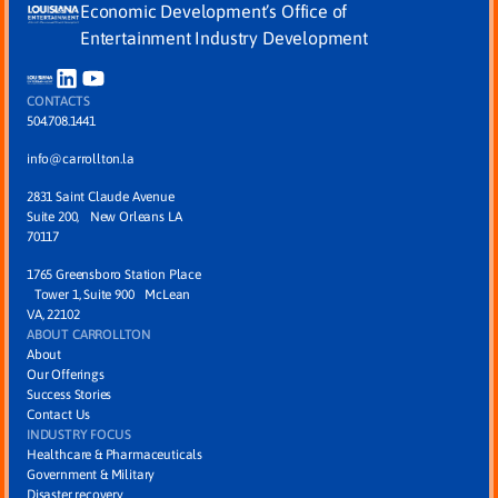
Economic Development’s Office of
Entertainment Industry Development
CONTACTS
504.708.1441
info@carrollton.la
2831 Saint Claude Avenue
Suite 200, New Orleans LA
70117
1765 Greensboro Station Place
Tower 1, Suite 900 McLean
VA, 22102
ABOUT CARROLLTON
About
Our Offerings
Success Stories
Contact Us
INDUSTRY FOCUS
Healthcare & Pharmaceuticals
Government & Military
Disaster recovery