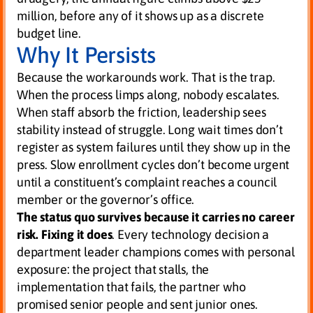
million, before any of it shows up as a discrete
budget line.
Why It Persists
Because the workarounds work. That is the trap.
When the process limps along, nobody escalates.
When staff absorb the friction, leadership sees
stability instead of struggle. Long wait times don’t
register as system failures until they show up in the
press. Slow enrollment cycles don’t become urgent
until a constituent’s complaint reaches a council
member or the governor’s office.
The status quo survives because it carries no career
risk.
Fixing it does
. Every technology decision a
department leader champions comes with personal
exposure: the project that stalls, the
implementation that fails, the partner who
promised senior people and sent junior ones.